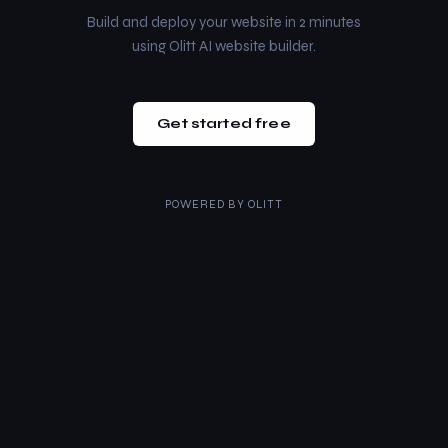
Build and deploy your website in 2 minutes
using Olitt AI website builder.
Get started free
POWERED BY
OLITT