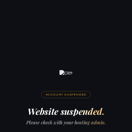
ACCOUNT SUSPENDED
Website suspended.
Please check with your hosting admin.